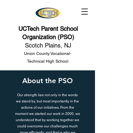
UCTech Parent School
Organization (PSO)
Scotch Plains, NJ
Union County Vocational-
Technical High School
About the PSO
Our strength lies not only in the words
we stand by, but most importantly in the
actions of our initiatives. From the
moment we started our work in 2000, we
understood that by working together we
could overcome our challenges much
more efficiently, and that is why we