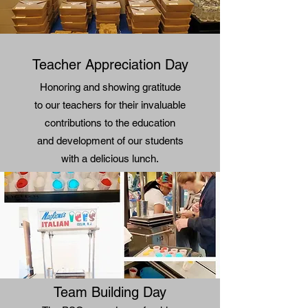
Teacher Appreciation Day
Honoring and showing gratitude
to our teachers for their invaluable
contributions to the education
and development of our students
with a delicious lunch.
Team Building Day