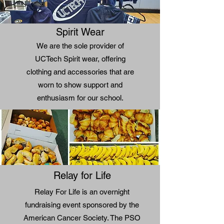
Spirit Wear
We are the sole provider of
UCTech Spirit wear, offering
clothing and accessories that are
worn to show support and
enthusiasm for our school.
Relay for Life
Relay For Life is an overnight
fundraising event sponsored by the
American Cancer Society. The PSO