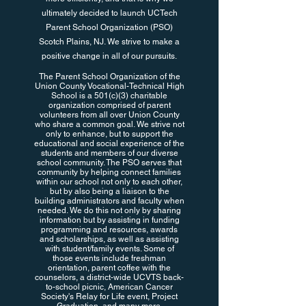
ultimately decided to launch UCTech
Parent School Organization (PSO)
Scotch Plains, NJ. We strive to make a
positive change in all of our pursuits.
The Parent School Organization of the
Union County Vocational-Technical High
School is a 501(c)(3) charitable
organization comprised of parent
volunteers from all over Union County
who share a common goal. We strive not
only to enhance, but to support the
educational and social experience of the
students and members of our diverse
school community. The PSO serves that
community by helping connect families
within our school not only to each other,
but by also being a liaison to the
building administrators and faculty when
needed. We do this not only by sharing
information but by assisting in funding
programming and resources, awards
and scholarships, as well as assisting
with student/family events. Some of
those events include freshman
orientation, parent coffee with the
counselors, a district-wide UCVTS back-
to-school picnic, American Cancer
Society's Relay for Life event, Project