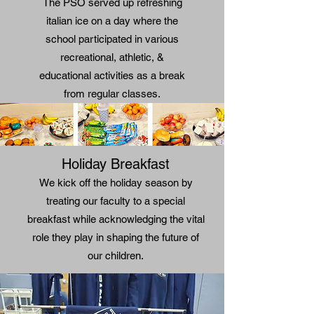
The PSO served up refreshing
italian ice on a day where the
school participated in various
recreational, athletic, &
educational activities as a break
from regular classes.
Holiday Breakfast
We kick off the holiday season by
treating our faculty to a special
breakfast while acknowledging the vital
role they play in shaping the future of
our children.