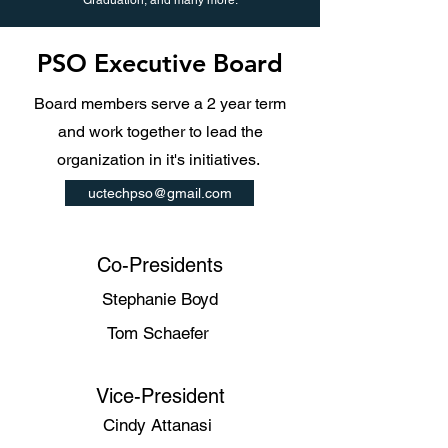
Graduation, and many more.
PSO Executive Board
Board members serve a 2 year term
and work together to lead the
organization in it's initiatives.
uctechpso@gmail.com
Co-Presidents
Stephanie Boyd
Tom Schaefer
Vice-President
Cindy Attanasi