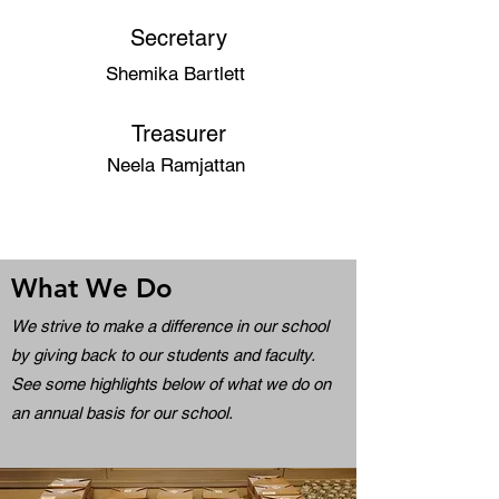
Secretary
Shemika Bartlett
Treasurer
Neela Ramjattan
What We Do
We strive to make a difference in our school
by giving back to our students and faculty.
See some highlights below of what we do on
an annual basis for our school.