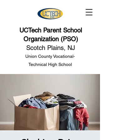
UCTech Parent School
Organization (PSO)
Scotch Plains, NJ
Union County Vocational-
Technical High School